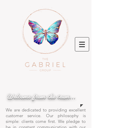
Welcome from the team...
We are dedicated to providing excellent
customer service. Our philosophy is
simple: clients come first. We pledge to
be in constant communication with our