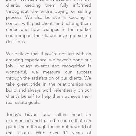
clients, keeping them fully informed
throughout the entire buying or selling
process. We also believe in keeping in
contact with past clients and helping them
understand how changes in the market
could impact their future buying or selling
decisions.
We believe that if you’re not left with an
amazing experience, we haven’t done our
job. Though awards and recognition is
wonderful, we measure our success
through the satisfaction of our clients. We
take great pride in the relationships we
build and always work relentlessly on our
client’s behalf to help them achieve their
real estate goals.
Today’s buyers and sellers need an
experienced and trusted resource that can
guide them through the complex world of
real estate. With over 14 years of