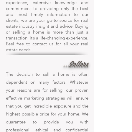
experience, extensive knowledge and
commitment to providing only the best
and most timely information to our
clients, we are your go-to source for real
estate industry insight and advice. Buying
or selling a home is more than just a
transaction: it’s a life-changing experience.
Feel free to contact us for all your real
estate needs.
...Sellers
The decision to sell a home is often
dependent on many factors. Whatever
your reasons are for selling, our proven
effective marketing strategies will ensure
that you get incredible exposure and the
highest possible price for your home. We
guarantee to provide you with
professional, ethical and confidential