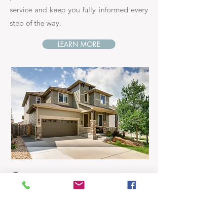
service and keep you fully informed every
step of the way.
LEARN MORE
Buyers...
Whether you're looking for your first
home, your dream home or an investment